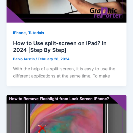
,
iPhone
Tutorials
How to Use split-screen on iPad? In
2024 [Step By Step]
Pablo Austin
/
February 28, 2024
With the help of a split-screen, it is easy to use the
different applications at the same time. To make