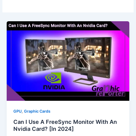
,
GPU
Graphic Cards
Can I Use A FreeSync Monitor With An
Nvidia Card? [In 2024]