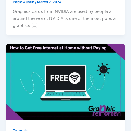
Pablo Austin
/
March 7, 2024
Graphics cards from NVIDIA are used by people all
around the world. NVIDIA is one of the most popular
graphics […]
Tutorials