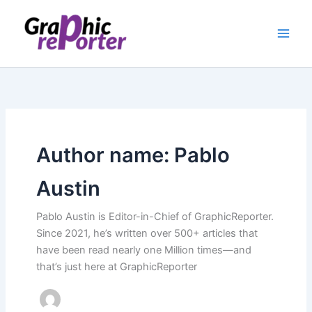
Skip
to
content
Author name: Pablo
Austin
Pablo Austin is Editor-in-Chief of GraphicReporter.
Since 2021, he’s written over 500+ articles that
have been read nearly one Million times—and
that’s just here at GraphicReporter