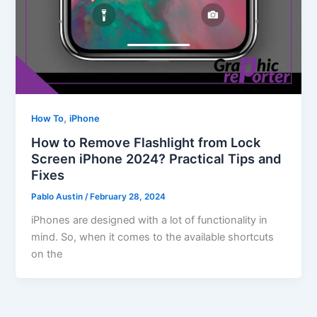
,
How To
iPhone
How to Remove Flashlight from Lock
Screen iPhone 2024? Practical Tips and
Fixes
Pablo Austin
/
February 28, 2024
iPhones are designed with a lot of functionality in
mind. So, when it comes to the available shortcuts
on the