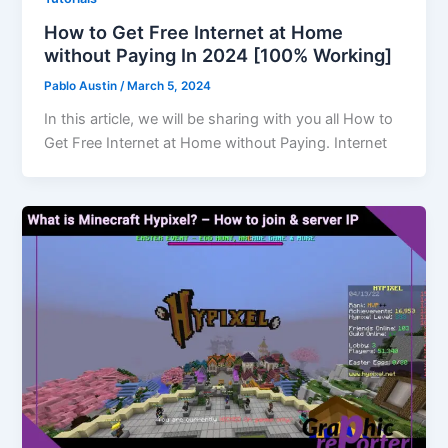
How to Get Free Internet at Home
without Paying In 2024 [100% Working]
Pablo Austin
/
March 5, 2024
In this article, we will be sharing with you all How to
Get Free Internet at Home without Paying. Internet