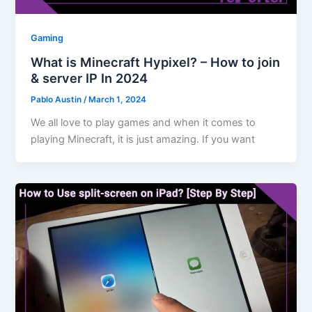
Gaming
What is Minecraft Hypixel? – How to join
& server IP In 2024
Pablo Austin
/
March 1, 2024
We all love to play games and when it comes to
playing Minecraft, it is just amazing. If you want