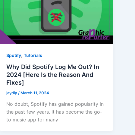
,
Spotify
Tutorials
Why Did Spotify Log Me Out? In
2024 [Here Is the Reason And
Fixes]
jaydip
/
March 11, 2024
No doubt, Spotify has gained popularity in
the past few years. It has become the go-
to music app for many