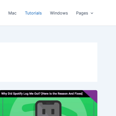
s
Mac
Tutorials
Windows
Pages