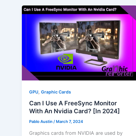
,
GPU
Graphic Cards
Can I Use A FreeSync Monitor
With An Nvidia Card? [In 2024]
Pablo Austin
/
March 7, 2024
Graphics cards from NVIDIA are used by