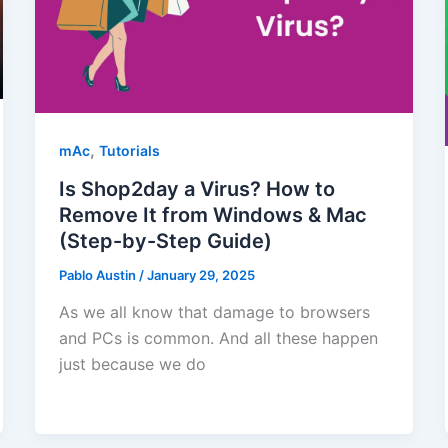
,
mAc
Tutorials
Is Shop2day a Virus? How to
Remove It from Windows & Mac
(Step-by-Step Guide)
Pablo Austin
/
January 29, 2025
As we all know that damage to browsers
and PCs is common. And all these happen
just because we do