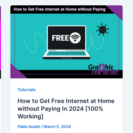
Tutorials
How to Get Free Internet at Home
without Paying In 2024 [100%
Working]
Pablo Austin
/
March 5, 2024