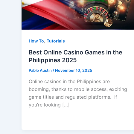
,
How To
Tutorials
Best Online Casino Games in the
Philippines 2025
Pablo Austin
/
November 10, 2025
Online casinos in the Philippines are
booming, thanks to mobile access, exciting
game titles and regulated platforms. If
you’re looking […]