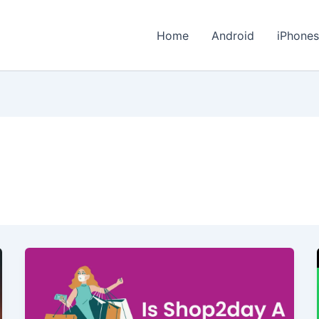
Home
Android
iPhone