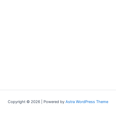
Copyright © 2026 | Powered by
Astra WordPress Theme