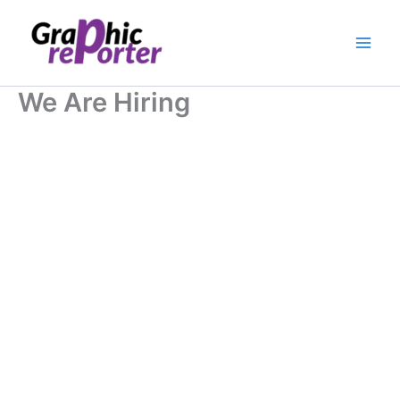
Skip
to
content
We Are Hiring