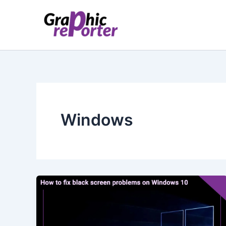
Skip
to
content
Windows