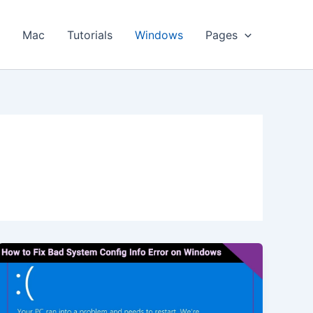
s
Mac
Tutorials
Windows
Pages