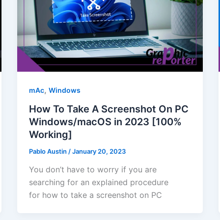
,
mAc
Windows
How To Take A Screenshot On PC
Windows/macOS in 2023 [100%
Working]
Pablo Austin
/
January 20, 2023
You don’t have to worry if you are
searching for an explained procedure
for how to take a screenshot on PC