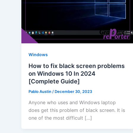
Windows
How to fix black screen problems
on Windows 10 In 2024
[Complete Guide]
Pablo Austin
/
December 30, 2023
Anyone who uses and Windows laptop
does get this problem of black screen. It is
one of the most difficult […]