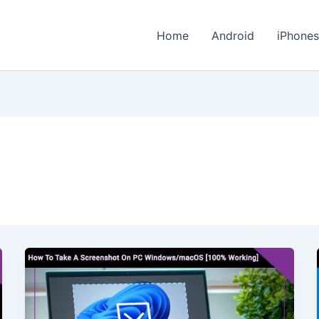
Home
Android
iPhone