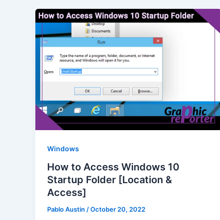
Windows
How to Access Windows 10
Startup Folder [Location &
Access]
Pablo Austin
/
October 20, 2022