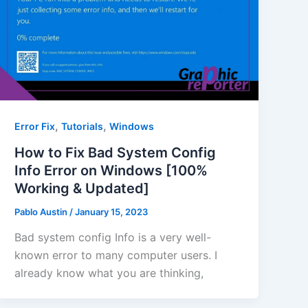
,
,
Error Fix
Tutorials
Windows
How to Fix Bad System Config
Info Error on Windows [100%
Working & Updated]
Pablo Austin
/
January 15, 2023
Bad system config Info is a very well-
known error to many computer users. I
already know what you are thinking,