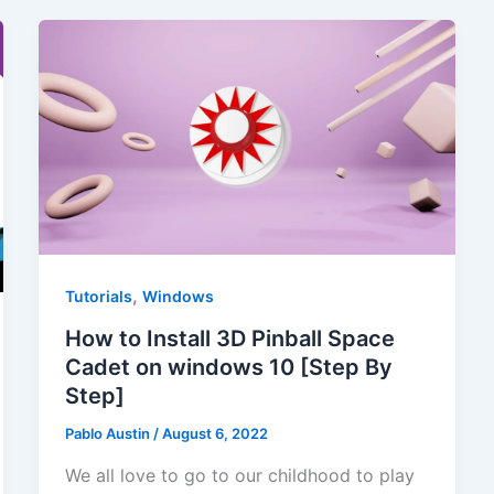
,
Tutorials
Windows
How to Install 3D Pinball Space
Cadet on windows 10 [Step By
Step]
Pablo Austin
/
August 6, 2022
We all love to go to our childhood to play