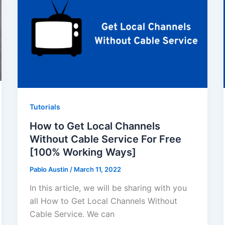
Tutorials
How to Get Local Channels
Without Cable Service For Free
[100% Working Ways]
Pablo Austin
/
March 11, 2022
In this article, we will be sharing with you
all How to Get Local Channels Without
Cable Service. We can