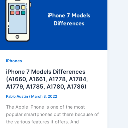
iPhones
iPhone 7 Models Differences
(A1660, A1661, A1778, A1784,
A1779, A1785, A1780, A1786)
Pablo Austin
/
March 3, 2022
The Apple iPhone is one of the most
popular smartphones out there because of
the various features it offers. And