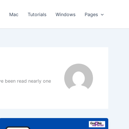
s
Mac
Tutorials
Windows
Pages
ave been read nearly one