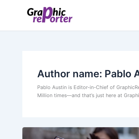
Skip
to
content
Author name: Pablo 
Pablo Austin is Editor-in-Chief of GraphicR
Million times—and that’s just here at Grap