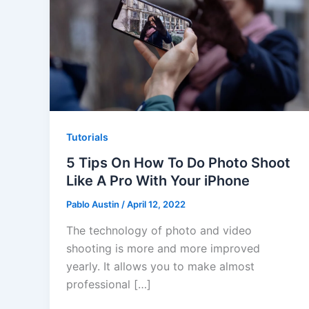
Tutorials
5 Tips On How To Do Photo Shoot
Like A Pro With Your iPhone
Pablo Austin
/
April 12, 2022
The technology of photo and video
shooting is more and more improved
yearly. It allows you to make almost
professional […]