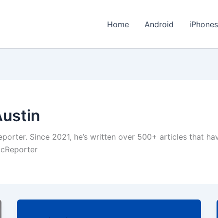
Home
Android
iPhone
Austin
eporter. Since 2021, he’s written over 500+ articles that h
hicReporter