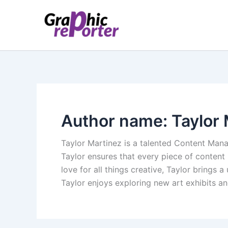
Skip
to
content
Author name: Taylor 
Taylor Martinez is a talented Content Mana
Taylor ensures that every piece of content
love for all things creative, Taylor brings
Taylor enjoys exploring new art exhibits an