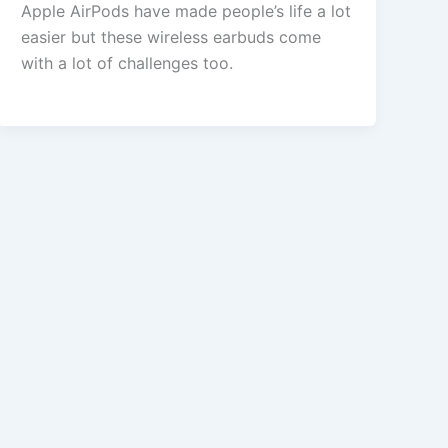
Apple AirPods have made people’s life a lot
easier but these wireless earbuds come
with a lot of challenges too.