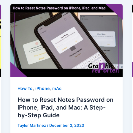
,
,
How To
iPhone
mAc
How to Reset Notes Password on
iPhone, iPad, and Mac: A Step-
by-Step Guide
Taylor Martinez
/
December 3, 2023