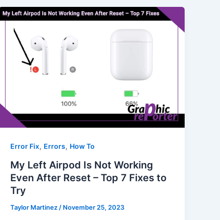
,
,
Error Fix
Errors
How To
My Left Airpod Is Not Working
Even After Reset – Top 7 Fixes to
Try
Taylor Martinez
/
November 25, 2023