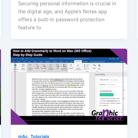
Securing personal information is crucial in
the digital age, and Apple’s Notes app
offers a built-in password protection
feature to
,
mAc
Tutorials