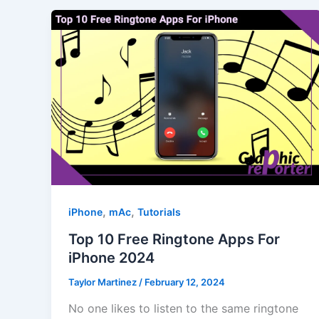
,
,
iPhone
mAc
Tutorials
Top 10 Free Ringtone Apps For
iPhone 2024
Taylor Martinez
/
February 12, 2024
No one likes to listen to the same ringtone