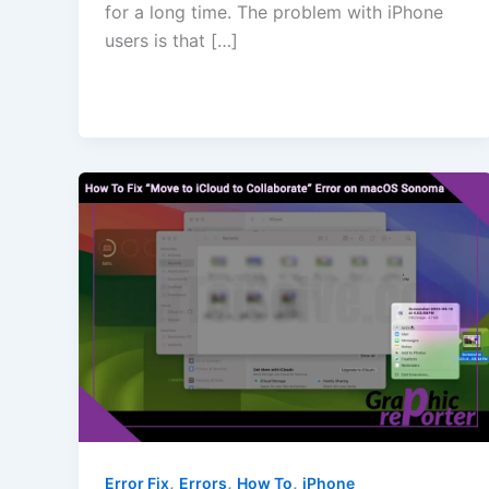
for a long time. The problem with iPhone
users is that […]
,
,
,
Error Fix
Errors
How To
iPhone