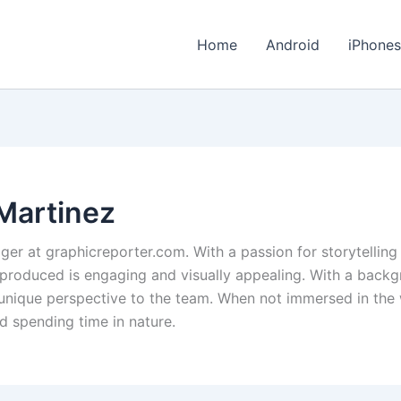
Home
Android
iPhone
Martinez
ger at graphicreporter.com. With a passion for storytelling
 produced is engaging and visually appealing. With a backg
 a unique perspective to the team. When not immersed in the
d spending time in nature.