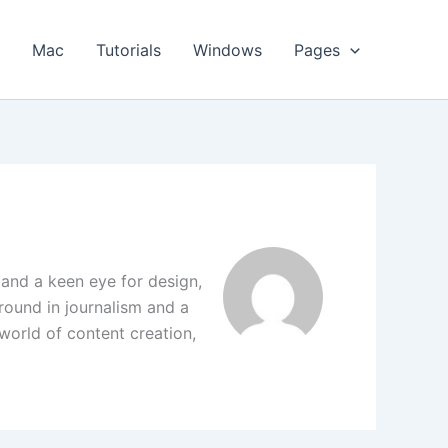
s
Mac
Tutorials
Windows
Pages
 and a keen eye for design,
round in journalism and a
 world of content creation,