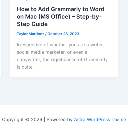
How to Add Grammarly to Word
on Mac (MS Office) – Step-by-
Step Guide
Taylor Martinez
/
October 28, 2023
Irrespective of whether you are a writer,
social media marketer, or even a
copywriter, the significance of Grammarly
is quite
Copyright © 2026 | Powered by
Astra WordPress Theme