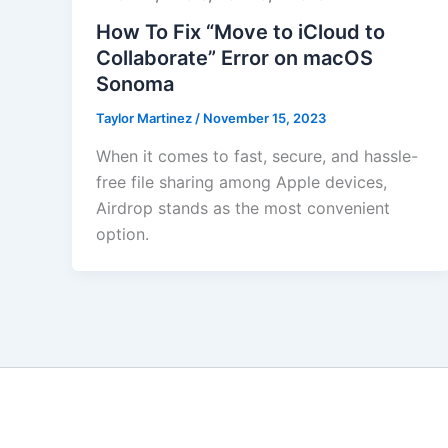
How To Fix “Move to iCloud to
Collaborate” Error on macOS
Sonoma
Taylor Martinez
/
November 15, 2023
When it comes to fast, secure, and hassle-
free file sharing among Apple devices,
Airdrop stands as the most convenient
option.