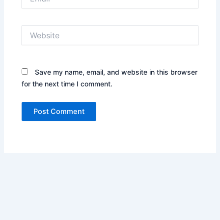
Website
Save my name, email, and website in this browser
for the next time I comment.