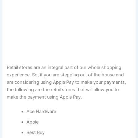
Retail stores are an integral part of our whole shopping
experience. So, if you are stepping out of the house and
are considering using Apple Pay to make your payments,
the following are the retail stores that will allow you to
make the payment using Apple Pay.
Ace Hardware
Apple
Best Buy