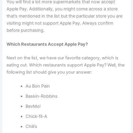
You will find a lot more supermarkets that now accept
Apple Pay. Additionally, you might come across a store
that’s mentioned in the list but the particular store you are
visiting might not support Apple Pay. Always confirm
before purchasing.
Which Restaurants Accept Apple Pay?
Next on the list, we have our favorite category, which is
eating out. Which restaurants support Apple Pay? Well, the
following list should give you your answer:
Au Bon Pain
Baskin-Robbins
BevMo!
Chick-fil-A
Chili’s