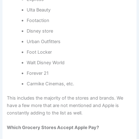
Ulta Beauty
Footaction
Disney store
Urban Outfitters
Foot Locker
Walt Disney World
Forever 21
Carmike Cinemas, etc.
This includes the majority of the stores and brands. We
have a few more that are not mentioned and Apple is
constantly adding to the list as well.
Which Grocery Stores Accept Apple Pay?