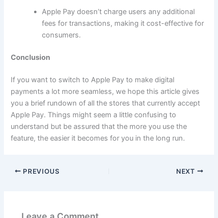
Apple Pay doesn’t charge users any additional
fees for transactions, making it cost-effective for
consumers.
Conclusion
If you want to switch to Apple Pay to make digital
payments a lot more seamless, we hope this article gives
you a brief rundown of all the stores that currently accept
Apple Pay. Things might seem a little confusing to
understand but be assured that the more you use the
feature, the easier it becomes for you in the long run.
PREVIOUS
NEXT
Leave a Comment