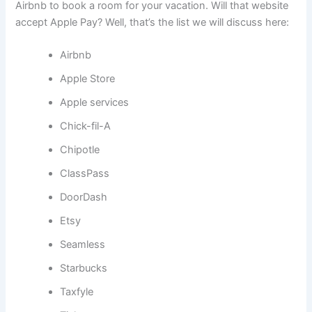
Airbnb to book a room for your vacation. Will that website
accept Apple Pay? Well, that’s the list we will discuss here:
Airbnb
Apple Store
Apple services
Chick-fil-A
Chipotle
ClassPass
DoorDash
Etsy
Seamless
Starbucks
Taxfyle