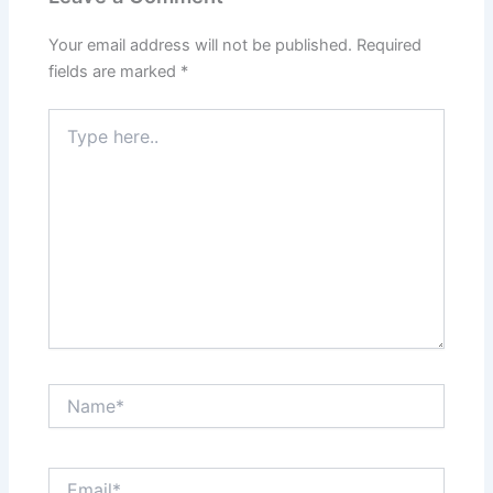
Your email address will not be published.
Required
fields are marked
*
Type
here..
Name*
Email*