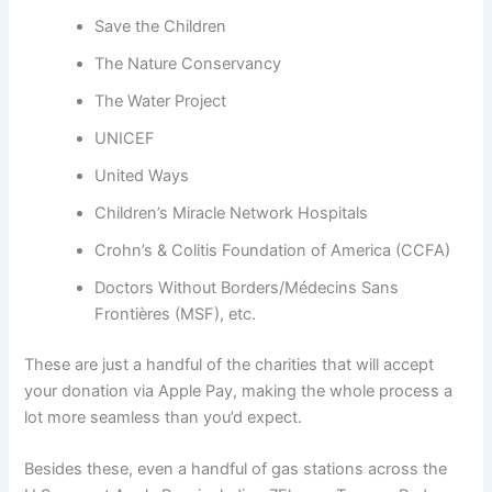
Save the Children
The Nature Conservancy
The Water Project
UNICEF
United Ways
Children’s Miracle Network Hospitals
Crohn’s & Colitis Foundation of America (CCFA)
Doctors Without Borders/Médecins Sans
Frontières (MSF), etc.
These are just a handful of the charities that will accept
your donation via Apple Pay, making the whole process a
lot more seamless than you’d expect.
Besides these, even a handful of gas stations across the