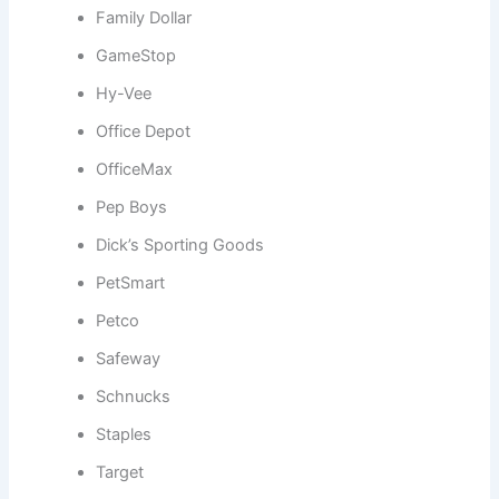
Family Dollar
GameStop
Hy-Vee
Office Depot
OfficeMax
Pep Boys
Dick’s Sporting Goods
PetSmart
Petco
Safeway
Schnucks
Staples
Target