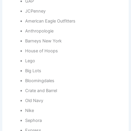
GAP
JCPenney
American Eagle Outfitters
Anthropologie
Barneys New York
House of Hoops
Lego
Big Lots
Bloomingdales
Crate and Barrel
Old Navy
Nike
Sephora
Express