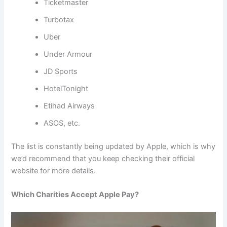
Ticketmaster
Turbotax
Uber
Under Armour
JD Sports
HotelTonight
Etihad Airways
ASOS, etc.
The list is constantly being updated by Apple, which is why
we’d recommend that you keep checking their official
website for more details.
Which Charities Accept Apple Pay?