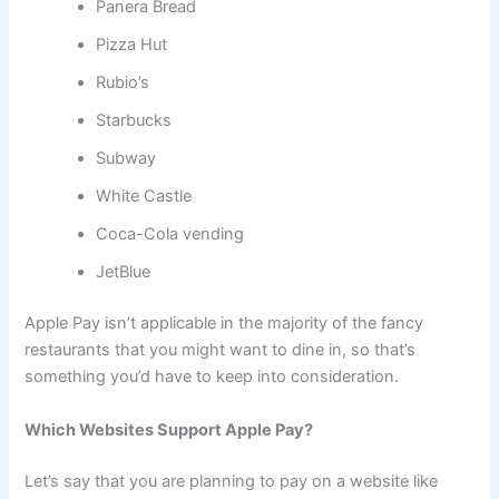
Panera Bread
Pizza Hut
Rubio’s
Starbucks
Subway
White Castle
Coca-Cola vending
JetBlue
Apple Pay isn’t applicable in the majority of the fancy
restaurants that you might want to dine in, so that’s
something you’d have to keep into consideration.
Which Websites Support Apple Pay?
Let’s say that you are planning to pay on a website like