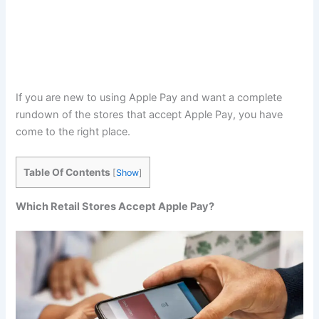
If you are new to using Apple Pay and want a complete
rundown of the stores that accept Apple Pay, you have
come to the right place.
Table Of Contents
[
Show
]
Which Retail Stores Accept Apple Pay?