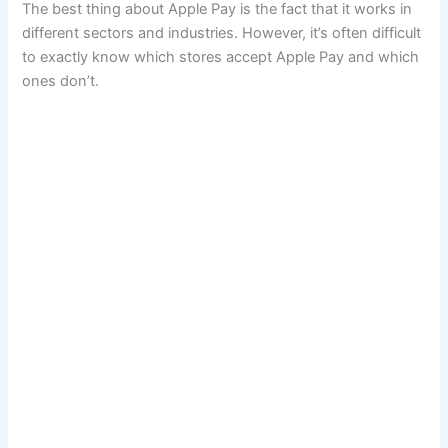
The best thing about Apple Pay is the fact that it works in
different sectors and industries. However, it’s often difficult
to exactly know which stores accept Apple Pay and which
ones don’t.