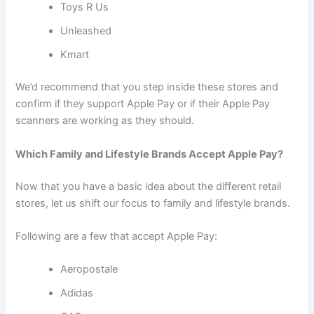
Toys R Us
Unleashed
Kmart
We’d recommend that you step inside these stores and
confirm if they support Apple Pay or if their Apple Pay
scanners are working as they should.
Which Family and Lifestyle Brands Accept Apple Pay?
Now that you have a basic idea about the different retail
stores, let us shift our focus to family and lifestyle brands.
Following are a few that accept Apple Pay:
Aeropostale
Adidas