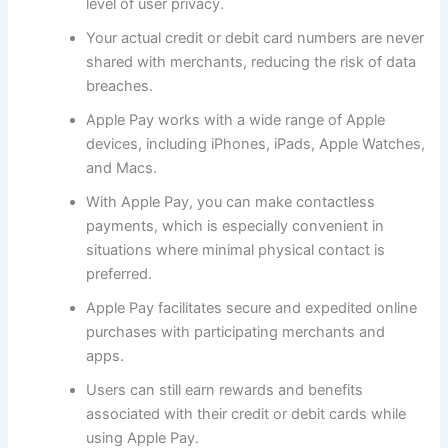
level of user privacy.
Your actual credit or debit card numbers are never
shared with merchants, reducing the risk of data
breaches.
Apple Pay works with a wide range of Apple
devices, including iPhones, iPads, Apple Watches,
and Macs.
With Apple Pay, you can make contactless
payments, which is especially convenient in
situations where minimal physical contact is
preferred.
Apple Pay facilitates secure and expedited online
purchases with participating merchants and
apps.
Users can still earn rewards and benefits
associated with their credit or debit cards while
using Apple Pay.