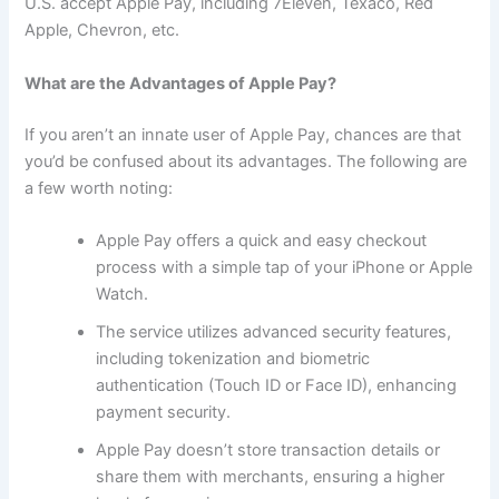
U.S. accept Apple Pay, including 7Eleven, Texaco, Red
Apple, Chevron, etc.
What are the Advantages of Apple Pay?
If you aren’t an innate user of Apple Pay, chances are that
you’d be confused about its advantages. The following are
a few worth noting:
Apple Pay offers a quick and easy checkout
process with a simple tap of your iPhone or Apple
Watch.
The service utilizes advanced security features,
including tokenization and biometric
authentication (Touch ID or Face ID), enhancing
payment security.
Apple Pay doesn’t store transaction details or
share them with merchants, ensuring a higher