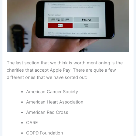
The last section that we think is worth mentioning is the
charities that accept Apple Pay. There are quite a few
different ones that we have sorted out:
American Cancer Society
American Heart Association
American Red Cross
CARE
COPD Foundation