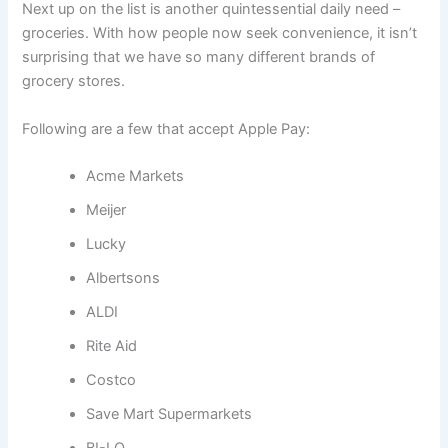
Next up on the list is another quintessential daily need –
groceries. With how people now seek convenience, it isn’t
surprising that we have so many different brands of
grocery stores.
Following are a few that accept Apple Pay:
Acme Markets
Meijer
Lucky
Albertsons
ALDI
Rite Aid
Costco
Save Mart Supermarkets