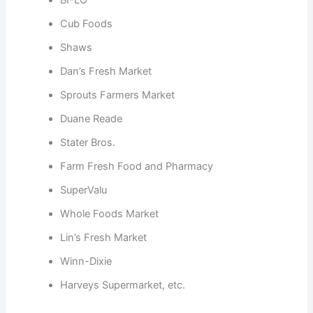
BI-LO
Cub Foods
Shaws
Dan’s Fresh Market
Sprouts Farmers Market
Duane Reade
Stater Bros.
Farm Fresh Food and Pharmacy
SuperValu
Whole Foods Market
Lin’s Fresh Market
Winn-Dixie
Harveys Supermarket, etc.