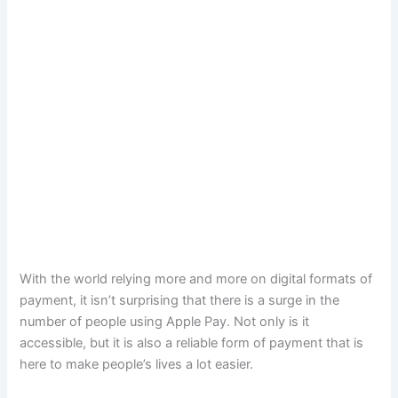
With the world relying more and more on digital formats of
payment, it isn’t surprising that there is a surge in the
number of people using Apple Pay. Not only is it
accessible, but it is also a reliable form of payment that is
here to make people’s lives a lot easier.