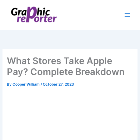
Skip
to
content
What Stores Take Apple
Pay? Complete Breakdown
By
Cooper William
/
October 27, 2023