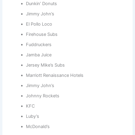
Dunkin’ Donuts
Jimmy John’s
El Pollo Loco
Firehouse Subs
Fuddruckers
Jamba Juice
Jersey Mike’s Subs
Marriott Renaissance Hotels
Jimmy John’s
Johnny Rockets
KFC
Luby’s
McDonald’s