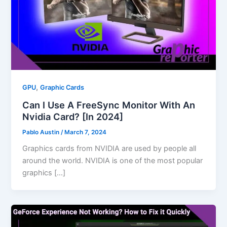
,
GPU
Graphic Cards
Can I Use A FreeSync Monitor With An
Nvidia Card? [In 2024]
Pablo Austin
/
March 7, 2024
Graphics cards from NVIDIA are used by people all
around the world. NVIDIA is one of the most popular
graphics […]