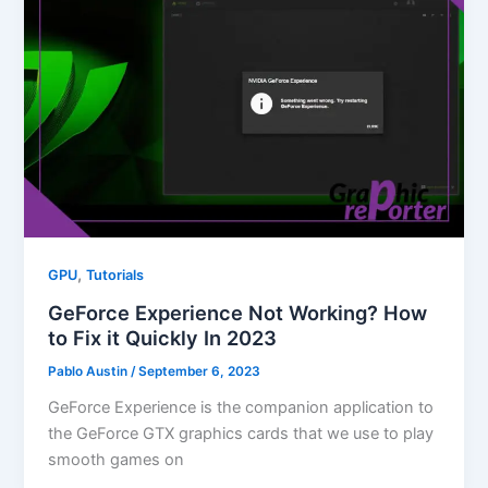
,
GPU
Tutorials
GeForce Experience Not Working? How
to Fix it Quickly In 2023
Pablo Austin
/
September 6, 2023
GeForce Experience is the companion application to
the GeForce GTX graphics cards that we use to play
smooth games on