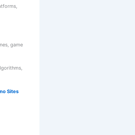
atforms,
ines, game
lgorithms,
no Sites