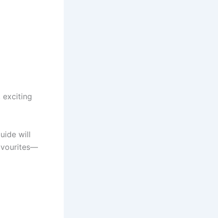
 exciting
guide will
favourites—