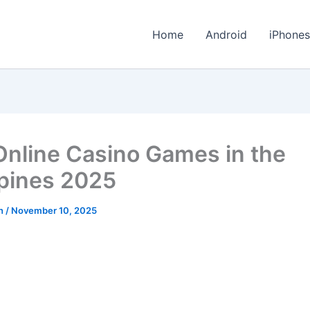
Home
Android
iPhone
Online Casino Games in the
ppines 2025
in
/
November 10, 2025