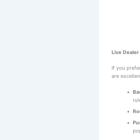
Live Dealer
If you prefe
are excellen
Ba
rul
Ro
Pu
pop