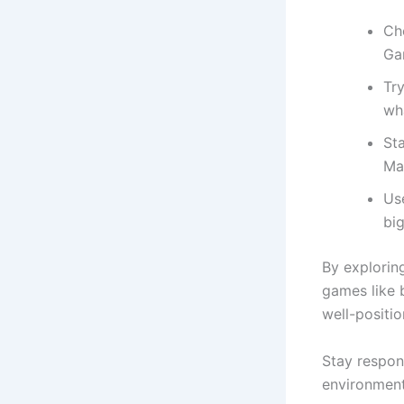
Ch
Ga
Try
wh
St
Ma
Us
bi
By explorin
games like 
well-positio
Stay respon
environment