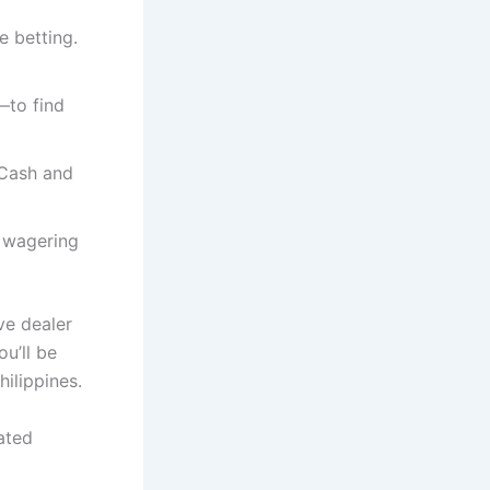
e betting.
—to find
GCash and
 wagering
ve dealer
u’ll be
ilippines.
ated