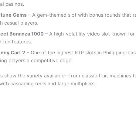
al casinos.
rtune Gems
– A gem-themed slot with bonus rounds that r
h casual players.
eet Bonanza 1000
– A high-volatility video slot known for
 fun features.
ney Cart 2
– One of the highest RTP slots in Philippine-ba
ving players a competitive edge.
 show the variety available—from classic fruit machines 
with cascading reels and large multipliers.