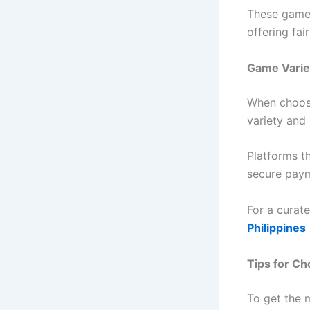
These games 
offering fai
Game Varie
When choosi
variety and 
Platforms t
secure paym
For a curate
Philippines
Tips for Ch
To get the 