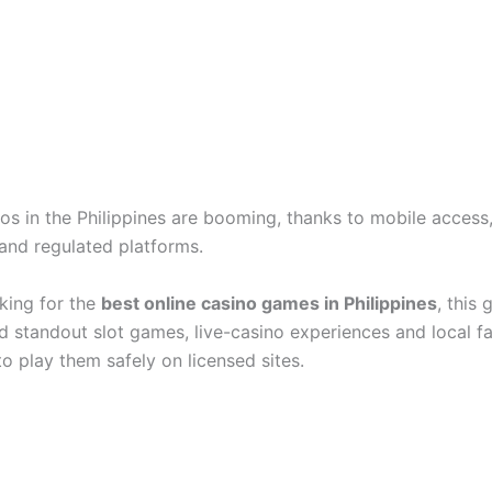
os in the Philippines are booming, thanks to mobile access,
 and regulated platforms.
oking for the
best online casino games in Philippines
, this 
nd standout slot games, live-casino experiences and local 
o play them safely on licensed sites.