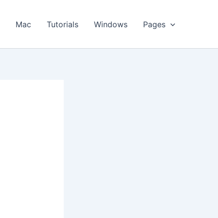
s
Mac
Tutorials
Windows
Pages