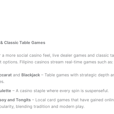
 & Classic Table Games
r a more social casino feel, live dealer games and classic 
t options. Filipino casinos stream real-time games such as:
ccarat
and
Blackjack
– Table games with strategic depth an
es.
ulette
– A casino staple where every spin is suspenseful.
soy and Tongits
– Local card games that have gained onli
ularity, blending tradition and modern play.