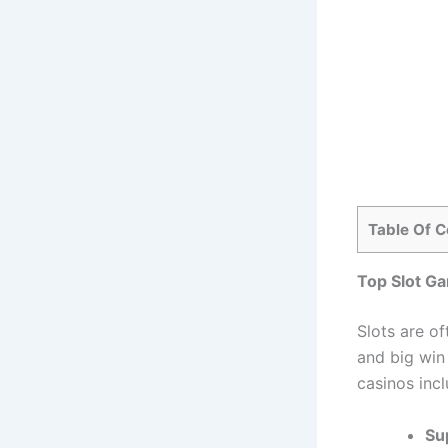
Table Of C
Top Slot G
Slots are of
and big win
casinos incl
Su