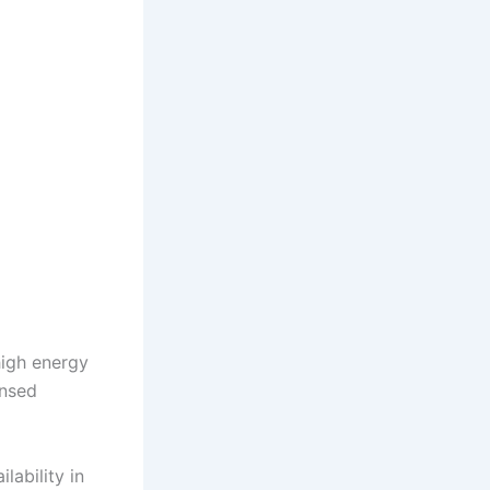
 high energy
ensed
lability in