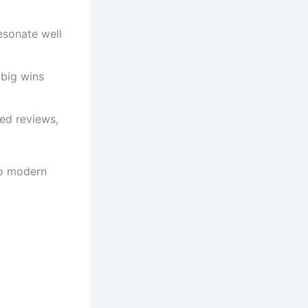
esonate well
 big wins
sed reviews,
to modern