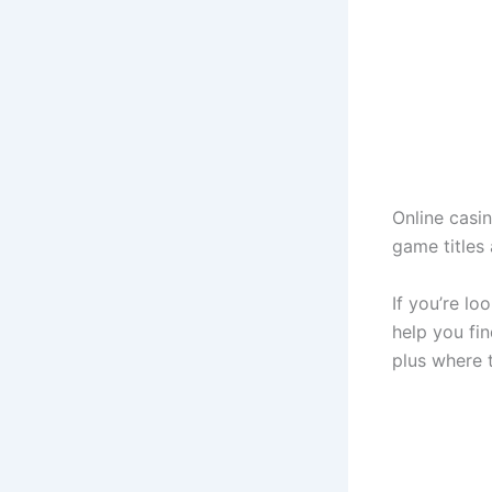
Online casin
game titles
If you’re lo
help you fi
plus where t