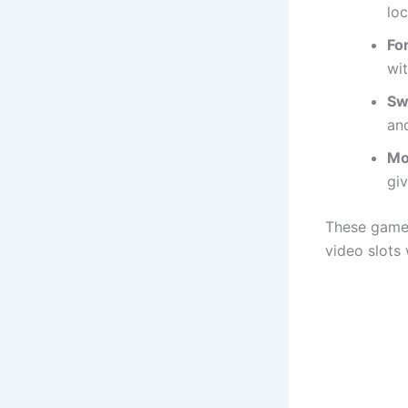
loc
Fo
wit
Sw
and
Mo
gi
These games
video slots 