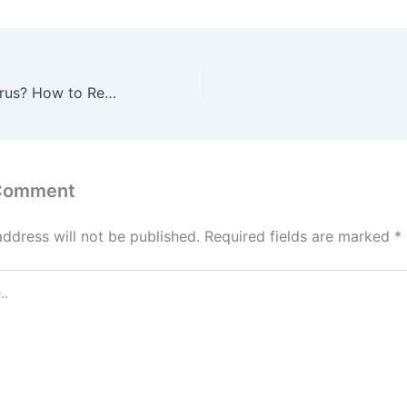
Is Shop2day a Virus? How to Remove It from Windows & Mac (Step-by-Step Guide)
 Comment
address will not be published.
Required fields are marked
*