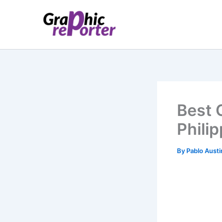
Skip
to
content
Best 
Phili
By
Pablo Aust