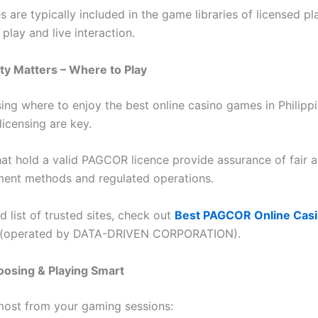
are typically included in the game libraries of licensed pl
r play and live interaction.
ty Matters – Where to Play
ng where to enjoy the best online casino games in Philipp
licensing are key.
hat hold a valid PAGCOR licence provide assurance of fair a
ent methods and regulated operations.
d list of trusted sites, check out
Best PAGCOR Online Casi
(operated by DATA-DRIVEN CORPORATION).
oosing & Playing Smart
most from your gaming sessions: