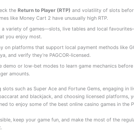
eck the
Return to Player (RTP)
and volatility of slots befor
mes like Money Cart 2 have unusually high RTP.
 a variety of games—slots, live tables and local favourites
at you enjoy most.
ay on platforms that support local payment methods like 
ya, and verify they’re PAGCOR-licensed.
e demo or low-bet modes to learn game mechanics before
gger amounts.
g slots such as Super Ace and Fortune Gems, engaging in li
baccarat and blackjack, and choosing licensed platforms, yo
ned to enjoy some of the best online casino games in the Ph
sible, keep your game fun, and make the most of the regul
.