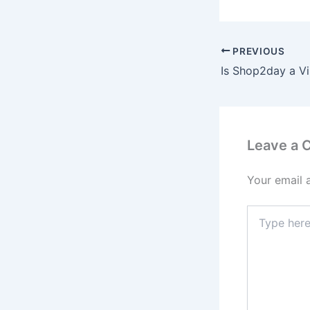
PREVIOUS
Leave a
Your email 
Type
here..