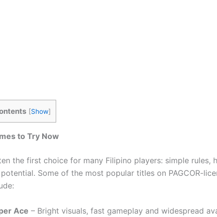
ontents
[
Show
]
ames to Try Now
ten the first choice for many Filipino players: simple rules,
 potential. Some of the most popular titles on PAGCOR-lic
ude:
per Ace
– Bright visuals, fast gameplay and widespread avai