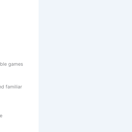
table games
d familiar
ne